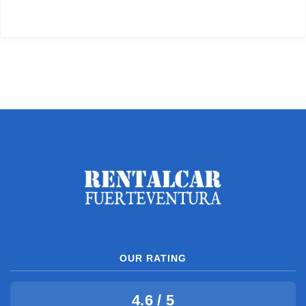
OUR RATING
4.6 / 5