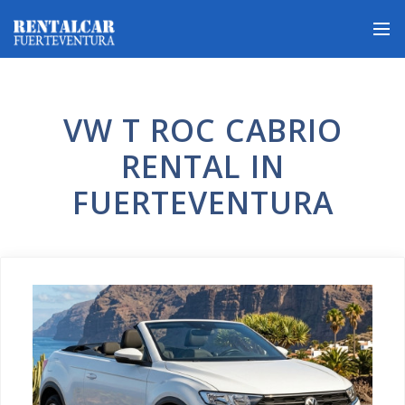
VW T ROC CABRIO
RENTAL IN
FUERTEVENTURA