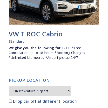
VW T ROC Cabrio
Standard
We give you the following for FREE:
*Free
Cancellation up to 48 hours *Booking Changes
*Unlimited kilometres *Airport pickup 24/7
PICKUP LOCATION
Drop car off at different location