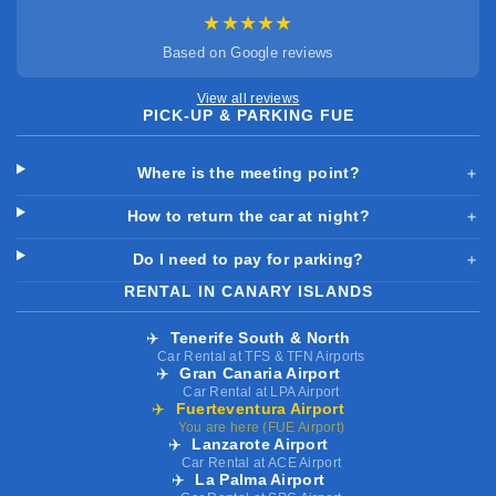
★★★★★
Based on Google reviews
View all reviews
PICK-UP & PARKING FUE
Where is the meeting point?
＋
How to return the car at night?
＋
Do I need to pay for parking?
＋
RENTAL IN CANARY ISLANDS
✈️
Tenerife South & North
Car Rental at TFS & TFN Airports
✈️
Gran Canaria Airport
Car Rental at LPA Airport
✈️
Fuerteventura Airport
You are here (FUE Airport)
✈️
Lanzarote Airport
Car Rental at ACE Airport
✈️
La Palma Airport