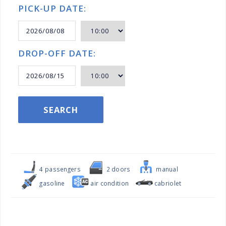
PICK-UP DATE:
DROP-OFF DATE:
SEARCH
4 passengers
2 doors
manual
gasoline
air condition
cabriolet