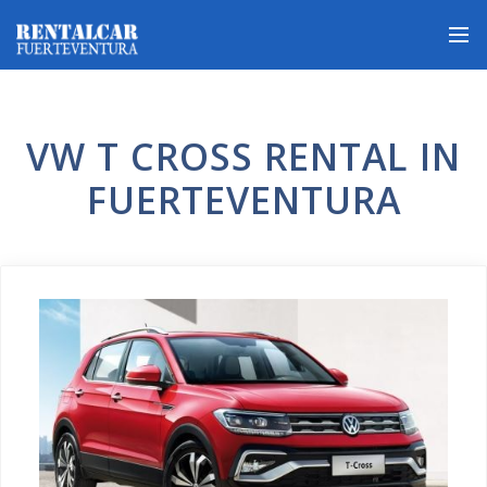
VW T CROSS RENTAL IN
FUERTEVENTURA