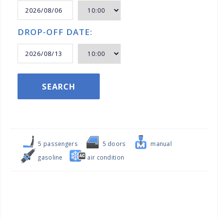
DROP-OFF DATE:
SEARCH
5 passengers
5 doors
manual
gasoline
air condition