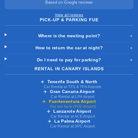
Based on Google reviews
View all reviews
PICK-UP & PARKING FUE
Where is the meeting point?
＋
How to return the car at night?
＋
Do I need to pay for parking?
＋
RENTAL IN CANARY ISLANDS
✈️
Tenerife South & North
Car Rental at TFS & TFN Airports
✈️
Gran Canaria Airport
Car Rental at LPA Airport
✈️
Fuerteventura Airport
You are here (FUE Airport)
✈️
Lanzarote Airport
Car Rental at ACE Airport
✈️
La Palma Airport
Car Rental at SPC Airport