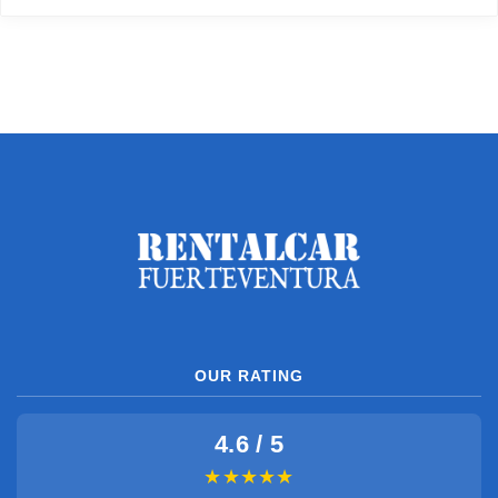
OUR RATING
4.6 / 5
★★★★★