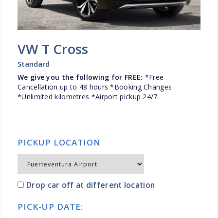
VW T Cross
Standard
We give you the following for FREE:
*Free
Cancellation up to 48 hours *Booking Changes
*Unlimited kilometres *Airport pickup 24/7
PICKUP LOCATION
Drop car off at different location
PICK-UP DATE: