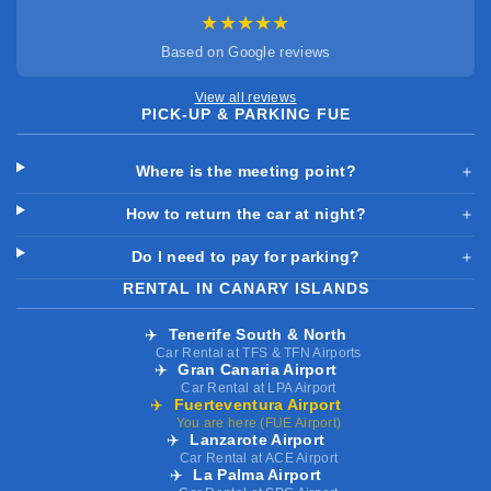
★★★★★
Based on Google reviews
View all reviews
PICK-UP & PARKING FUE
Where is the meeting point?
＋
How to return the car at night?
＋
Do I need to pay for parking?
＋
RENTAL IN CANARY ISLANDS
✈️
Tenerife South & North
Car Rental at TFS & TFN Airports
✈️
Gran Canaria Airport
Car Rental at LPA Airport
✈️
Fuerteventura Airport
You are here (FUE Airport)
✈️
Lanzarote Airport
Car Rental at ACE Airport
✈️
La Palma Airport