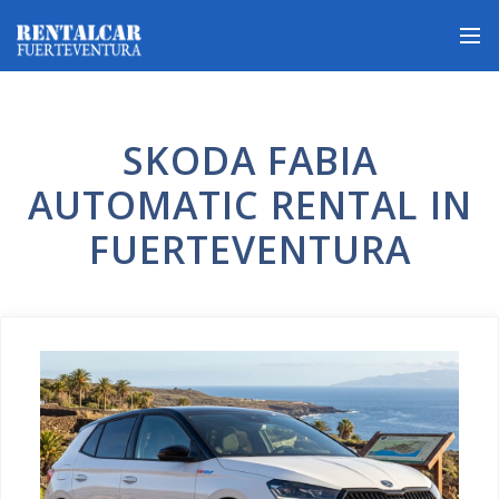
SKODA FABIA
AUTOMATIC RENTAL IN
FUERTEVENTURA