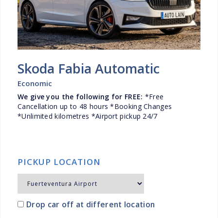
Skoda Fabia Automatic
Economic
We give you the following for FREE:
*Free
Cancellation up to 48 hours *Booking Changes
*Unlimited kilometres *Airport pickup 24/7
PICKUP LOCATION
Drop car off at different location