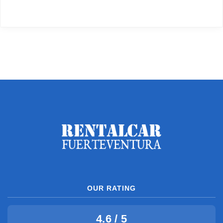
OUR RATING
4.6 / 5