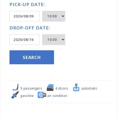
PICK-UP DATE:
DROP-OFF DATE:
SEARCH
5 passengers
4 doors
automatic
gasoline
air condition